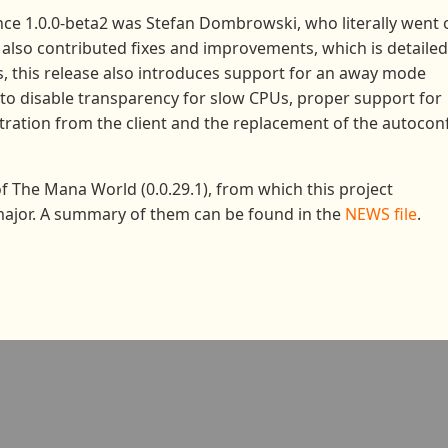
nce 1.0.0-beta2 was Stefan Dombrowski, who literally went 
s also contributed fixes and improvements, which is detailed
es, this release also introduces support for an away mode
o disable transparency for slow CPUs, proper support for
stration from the client and the replacement of the autocon
 of The Mana World (0.0.29.1), from which this project
major. A summary of them can be found in the
NEWS file
.