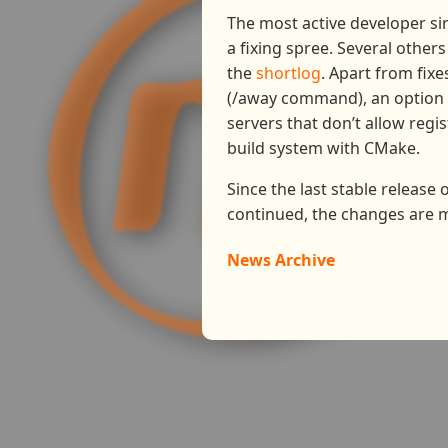
The most active developer si
a fixing spree. Several other
the
shortlog
. Apart from fix
(/away command), an option t
servers that don’t allow regi
build system with CMake.
Since the last stable release
continued, the changes are 
News Archive