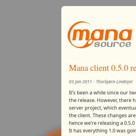
Mana client 0.5.0 r
03 Jan 2011 - Thorbjørn Lindeijer
It’s been a while since our tw
the release. However, there
server project, which eventua
the client. These changes are 
hence we’re releasing a 0.5.0
It has everything 1.0 was go