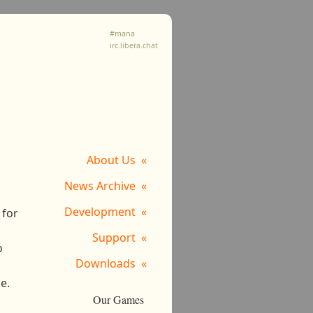
#mana
irc.libera.chat
About Us
News Archive
Development
 for
Support
o
Downloads
e.
Our Games