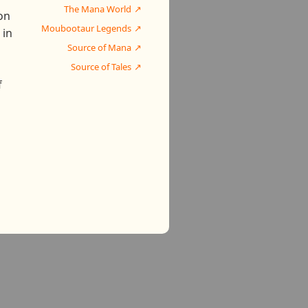
The Mana World
on
Moubootaur Legends
 in
Source of Mana
Source of Tales
f