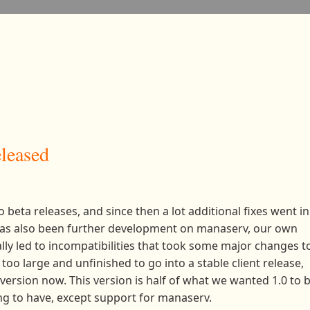
eleased
o beta releases, and since then a lot additional fixes went in
 has also been further development on manaserv, our own
lly led to incompatibilities that took some major changes t
too large and unfinished to go into a stable client release,
 version now. This version is half of what we wanted 1.0 to b
ing to have, except support for manaserv.